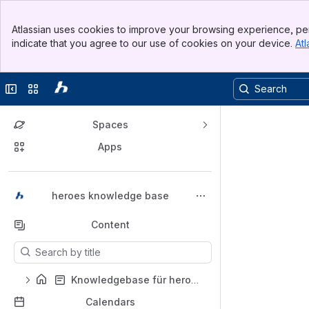
Top Bar
Atlassian uses cookies to improve your browsing experience, per
Banner
indicate that you agree to our use of cookies on your device.
Atl
Sidebar
Main Content
Collapse sidebar
Switch sites or apps
Spaces
Apps
Back to top
heroes knowledge base
Content
Results will update as you type.
Knowledgebase für heroes e-recruiting
Calendars