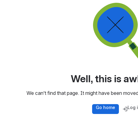
Well, this is 
We can’t find that page. It might have been moved
Go home
Log 