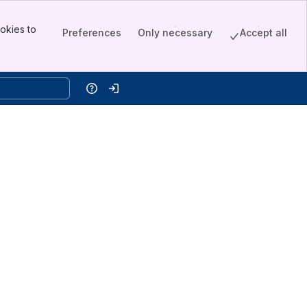
okies to
Preferences
Only necessary
Accept all
Help
Log in