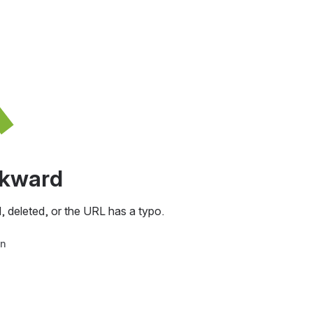
awkward
, deleted, or the URL has a typo.
in