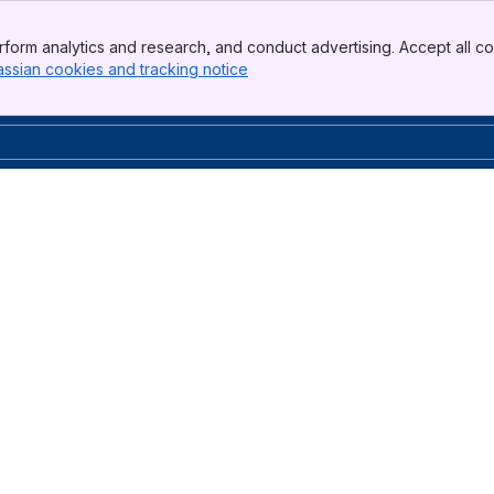
form analytics and research, and conduct advertising. Accept all co
assian cookies and tracking notice
, (opens new window)